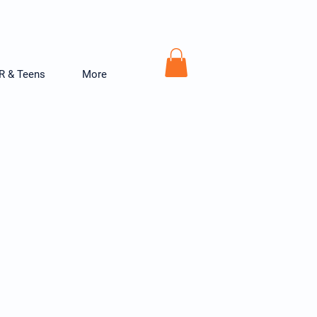
R & Teens
More