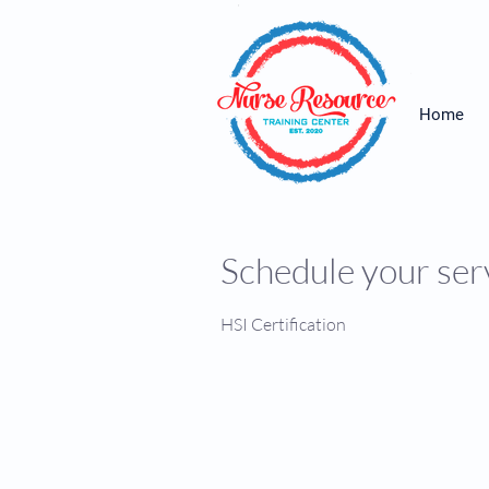
Home
Schedule your ser
HSI Certification