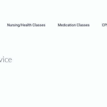
Nursing/Health Classes
Medication Classes
CP
vice