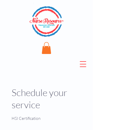
Schedule your
service
HSI Certification