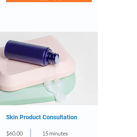
Skin Product Consultation
$60.00
15 minutes