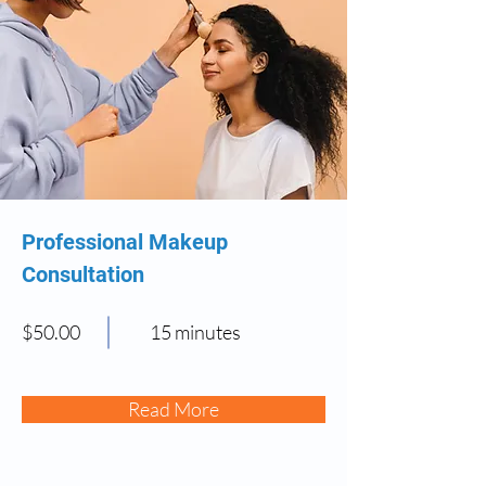
Professional Makeup
Consultation
$50.00
15 minutes
Read More