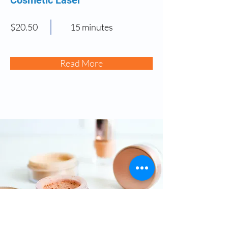
$20.50
15 minutes
Read More