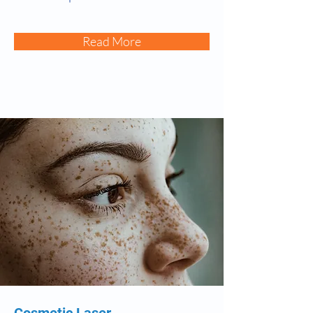
Read More
Cosmetic Laser