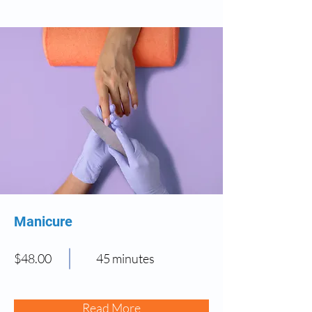
Manicure
$48.00
45 minutes
Read More