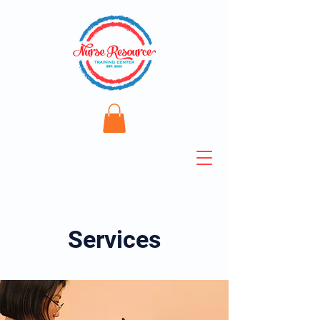
Services