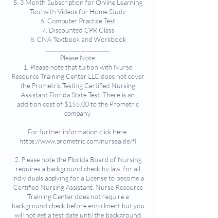
5. 3 Month Subscription for Online Learning
Tool with Videos for Home Study
6. Computer Practice Test
7. Discounted CPR Class
8. CNA Textbook and Workbook
______________________
Please Note:
1. Please note that tuition with Nurse
Resource Training Center LLC does not cover
the Prometric Testing Certified Nursing
Assistant Florida State Test. There is an
addition cost of $155.00 to the Prometric
company.
For further information click here:
https://www.prometric.com/nurseaide/fl
2. Please note the Florida Board of Nursing
requires a background check by law, for all
individuals applying for a License to become a
Certified Nursing Assistant. Nurse Resource
Training Center does not require a
background check before enrollment but you
will not get a test date until the background