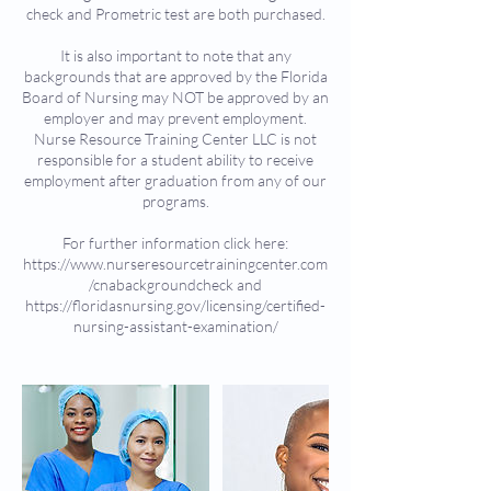
check and Prometric test are both purchased.
It is also important to note that any
backgrounds that are approved by the Florida
Board of Nursing may NOT be approved by an
employer and may prevent employment.
Nurse Resource Training Center LLC is not
responsible for a student ability to receive
employment after graduation from any of our
programs.
For further information click here:
https://www.nurseresourcetrainingcenter.com
/cnabackgroundcheck and
https://floridasnursing.gov/licensing/certified-
nursing-assistant-examination/