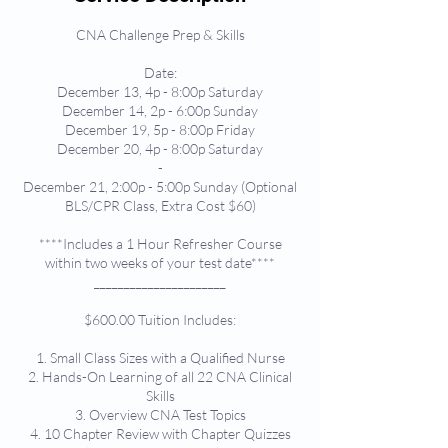
CNA Challenge Prep & Skills
Date:
December 13, 4p - 8:00p Saturday
December 14, 2p - 6:00p Sunday
December 19, 5p - 8:00p Friday
December 20, 4p - 8:00p Saturday
-
December 21, 2:00p - 5:00p Sunday (Optional
BLS/CPR Class, Extra Cost $60)
****Includes a 1 Hour Refresher Course
within two weeks of your test date****
______________________
$600.00 Tuition Includes:
1. Small Class Sizes with a Qualified Nurse
2. Hands-On Learning of all 22 CNA Clinical
Skills
3. Overview CNA Test Topics
4. 10 Chapter Review with Chapter Quizzes