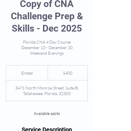
Copy of CNA
Challenge Prep &
Skills - Dec 2025
Florida CNA 4 Day Course
December 13 - December 20
Weekend Evenings
400
US
Ended
E
$400
dollars
n
d
3471 North Monroe Street, Suite B,
e
Tallahassee, Florida, 32303
d
Available spots
Service Description