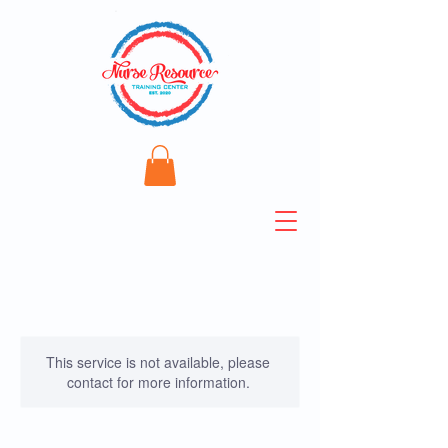
This service is not available, please
contact for more information.