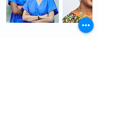
Cancellation Policy
We have a NO REFUND POLICY
Rescheduling
-We understand that emergencies do come
up. You may reschedule your course by
contacting us at least five (5) days before the
class.
-The student can reschedule and attend
another Healthcare course by scheduling with
the Program Administrator. Both the student
and Program Administrator must agree on the
rescheduled date.
-You may reschedule your course by