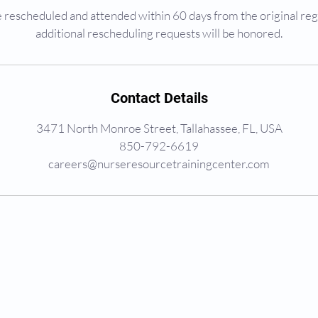
rescheduled and attended within 60 days from the original reg
additional rescheduling requests will be honored.
Contact Details
3471 North Monroe Street, Tallahassee, FL, USA
850-792-6619
careers@nurseresourcetrainingcenter.com