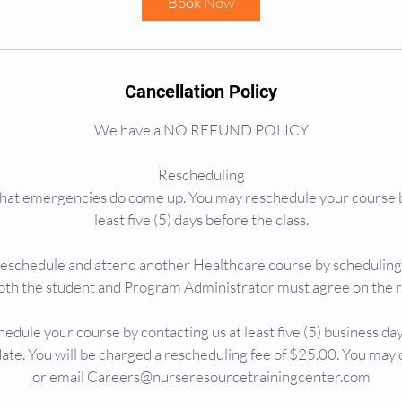
Book Now
n
Cancellation Policy
We have a NO REFUND POLICY
Rescheduling
at emergencies do come up. You may reschedule your course b
least five (5) days before the class.
reschedule and attend another Healthcare course by schedulin
oth the student and Program Administrator must agree on the 
edule your course by contacting us at least five (5) business day
ate. You will be charged a rescheduling fee of $25.00. You ma
or email Careers@nurseresourcetrainingcenter.com