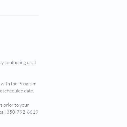
y contacting us at
g with the Program
rescheduled date.
s prior to your
y call 850-792-6619