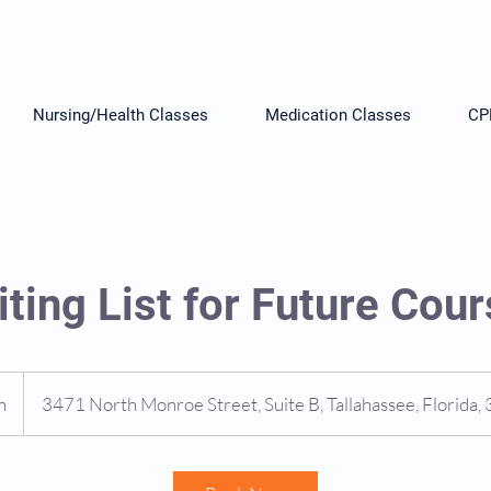
Nursing/Health Classes
Medication Classes
CP
ting List for Future Cou
n
1
3471 North Monroe Street, Suite B, Tallahassee, Florida
5
m
i