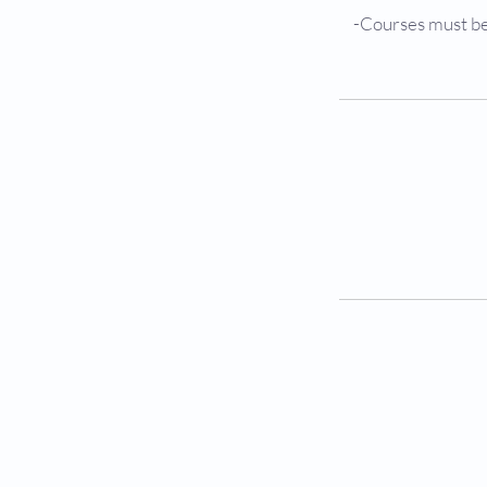
-Courses must be 