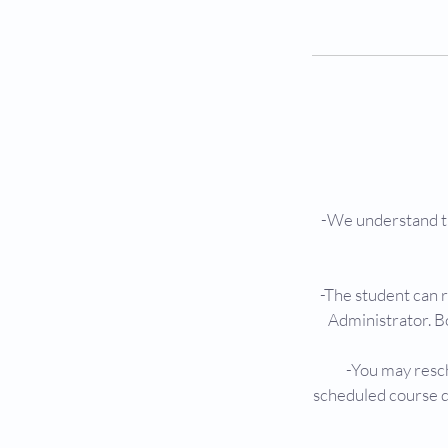
-We understand th
-The student can 
Administrator. B
-You may resch
scheduled course d