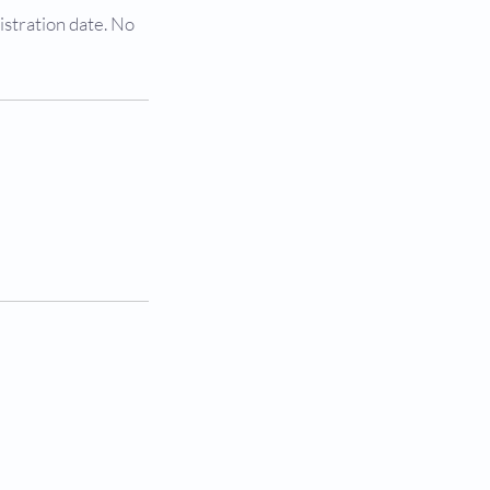
istration date. No