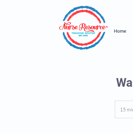
Home
Wai
15 mi