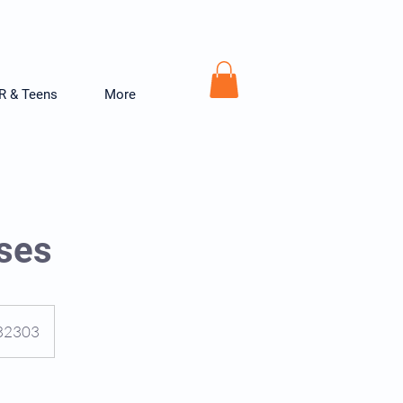
R & Teens
More
rses
, 32303